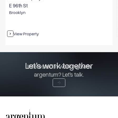
E 96th St
Brooklyn
View Property
Let's work together
Interested in working with
argentum? Let's talk.