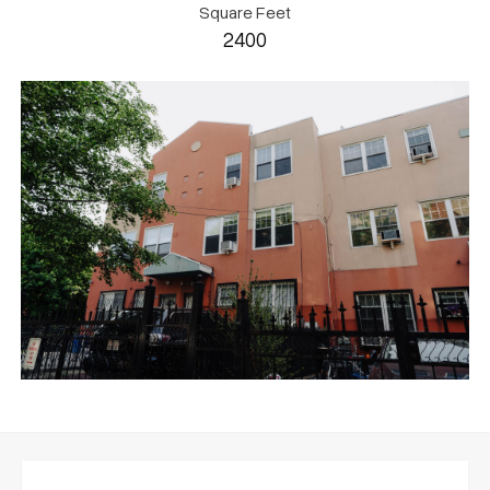
Square Feet
2400