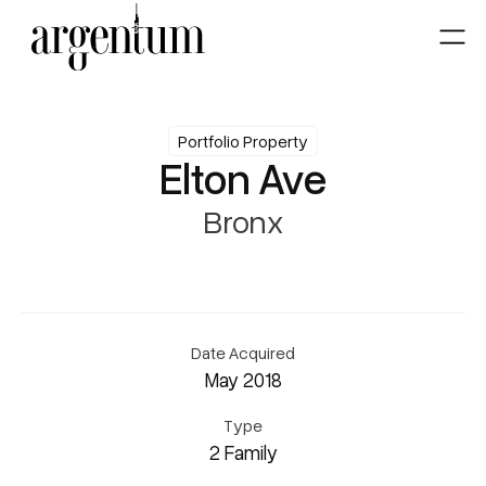
Portfolio Property
Elton Ave
Bronx
Date Acquired
May 2018
Type
2 Family