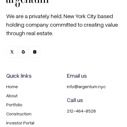
We are a privately held, New York City based
holding company committed to creating value
through real estate.
Quick links
Email us
Home
info@argentum.nyc
About
Call us
Portfolio
212-464-8528
Construction
Investor Portal