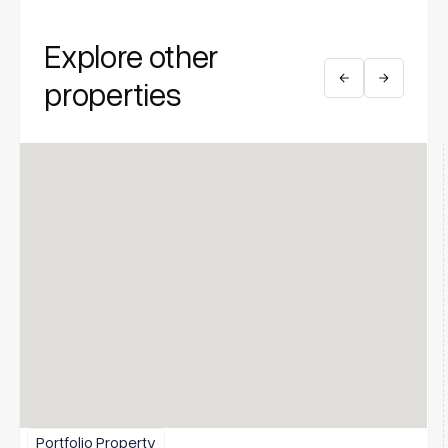
Explore other
properties
Portfolio Property